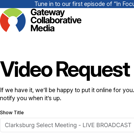
Tune in to our first episode of “In 
Video Request
If we have it, we’ll be happy to put it online for yo
notify you when it’s up.
Show Title