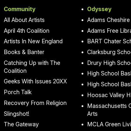
Community
Odyssey
All About Artists
Adams Cheshire 
April 4th Coalition
Adams Free Libr
Artists In New England
BART Chater Sc
Books & Banter
Clarksburg Scho
Catching Up with The
Drury High Scho
Coalition
High School Bask
Geeks With Issues 20XX
High School Bas
Porch Talk
Hoosac Valley H
Recovery From Religion
Massachusetts Co
Slingshot!
Arts
The Gateway
MCLA Green Liv