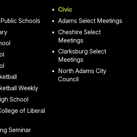
Civic
Public Schools
Adams Select Meetings
ary
Cheshire Select
Meetings
hool
Clarksburg Select
ol
Meetings
ol
North Adams City
etball
Council
ketball Weekly
igh School
llege of Liberal
ing Seminar