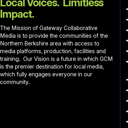
Local Voices. Limitless
Impact.
The Mission of Gateway Collaborative
Media is to provide the communities of the
Northern Berkshire area with access to
media platforms, production, facilities and
training. Our Vision is a future in which GCM
is the premier destination for local media,
which fully engages everyone in our
community.