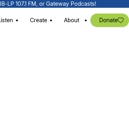
MNB-LP 107.1 FM, or Gateway Podcasts!
Listen
Create
About
Donate