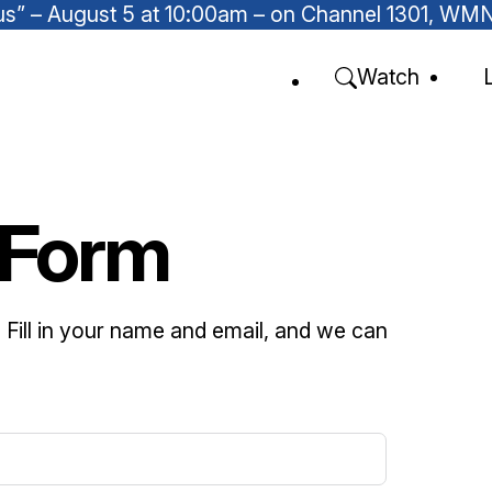
Focus” – August 5 at 10:00am – on Channel 1301, W
Watch
 Form
u. Fill in your name and email, and we can