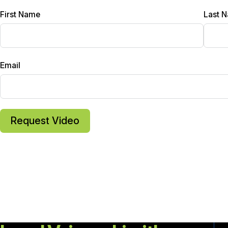
First Name
Last 
Email
Request Video