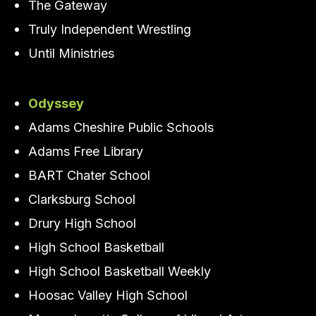
The Gateway
Truly Independent Wrestling
Until Ministries
Odyssey
Adams Cheshire Public Schools
Adams Free Library
BART Chater School
Clarksburg School
Drury High School
High School Basketball
High School Basketball Weekly
Hoosac Valley High School