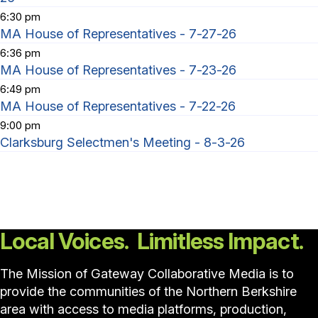
6:30 pm
MA House of Representatives - 7-27-26
6:36 pm
MA House of Representatives - 7-23-26
6:49 pm
MA House of Representatives - 7-22-26
9:00 pm
Clarksburg Selectmen's Meeting - 8-3-26
Local Voices. Limitless Impact.
The Mission of Gateway Collaborative Media is to
provide the communities of the Northern Berkshire
area with access to media platforms, production,