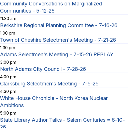
Community Conversations on Marginalized
Communities - 5-12-26
11:30 am
Berkshire Regional Planning Committee - 7-16-26
1:00 pm
Town of Cheshire Selectmen's Meeting - 7-21-26
1:30 pm
Adams Selectmen's Meeting - 7-15-26 REPLAY
3:00 pm
North Adams City Council - 7-28-26
4:00 pm
Clarksburg Selectmen's Meeting - 7-6-26
4:30 pm
White House Chronicle - North Korea Nuclear
Ambitions
5:00 pm
State Library Author Talks - Salem Centuries = 6-10-
26