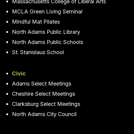
Massachusetts College of Liberal Arts
MCLA Green Living Seminar
Mindful Mat Pilates
North Adams Public Library
North Adams Public Schools
St. Stanislaus School
Civic
Adams Select Meetings
Cheshire Select Meetings
Clarksburg Select Meetings
North Adams City Council