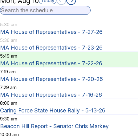
Mon, Aug 10
Today
Search the schedule
5:30 am
MA House of Representatives - 7-27-26
5:36 am
MA House of Representatives - 7-23-26
5:49 am
MA House of Representatives - 7-22-26
7:19 am
MA House of Representatives - 7-20-26
7:29 am
MA House of Representatives - 7-16-26
8:00 am
Caring Force State House Rally - 5-13-26
9:30 am
Beacon Hill Report - Senator Chris Markey
10:00 am