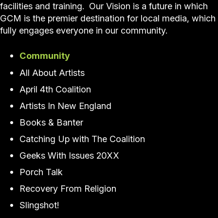
facilities and training. Our Vision is a future in which
GCM is the premier destination for local media, which
fully engages everyone in our community.
Community
All About Artists
April 4th Coalition
Artists In New England
Books & Banter
Catching Up with The Coalition
Geeks With Issues 20XX
Porch Talk
Recovery From Religion
Slingshot!