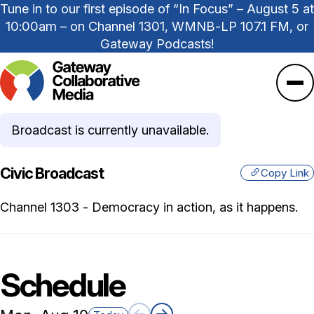
Tune in to our first episode of “In Focus” – August 5 at
10:00am – on Channel 1301, WMNB-LP 107.1 FM, or
Gateway Podcasts!
Ope
Broadcast is currently unavailable.
Civic Broadcast
Copy Link
Channel 1303 - Democracy in action, as it happens.
Schedule