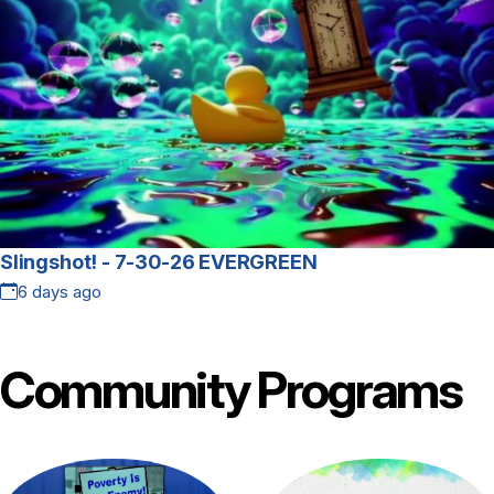
Slingshot! - 7-30-26 EVERGREEN
6 days ago
Community
Programs