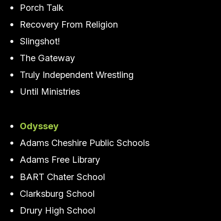
Porch Talk
Recovery From Religion
Slingshot!
The Gateway
Truly Independent Wrestling
Until Ministries
Odyssey
Adams Cheshire Public Schools
Adams Free Library
BART Chater School
Clarksburg School
Drury High School