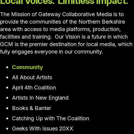
Local Voices. Limitless Impact.
The Mission of Gateway Collaborative Media is to
provide the communities of the Northern Berkshire
area with access to media platforms, production,
facilities and training. Our Vision is a future in which
GCM is the premier destination for local media, which
fully engages everyone in our community.
Community
All About Artists
April 4th Coalition
Artists In New England
Books & Banter
Catching Up with The Coalition
Geeks With Issues 20XX