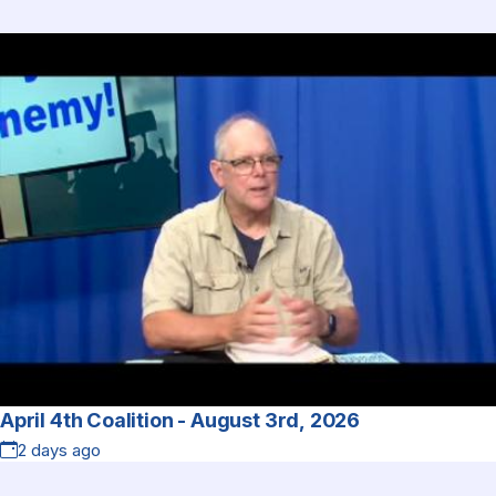
April 4th Coalition - August 3rd, 2026
2 days ago