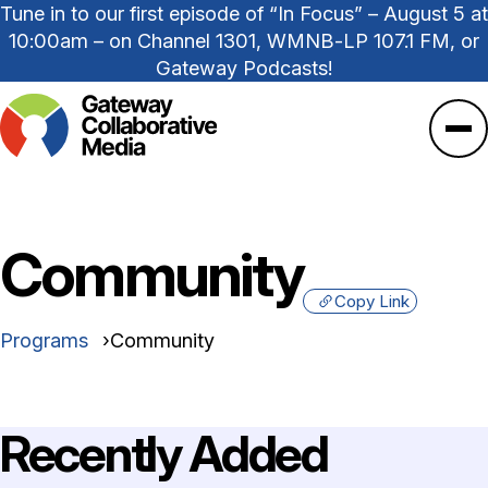
Tune in to our first episode of “In Focus” – August 5 at
10:00am – on Channel 1301, WMNB-LP 107.1 FM, or
Gateway Podcasts!
Ope
Community
Copy Link
Programs
Community
Recently Added