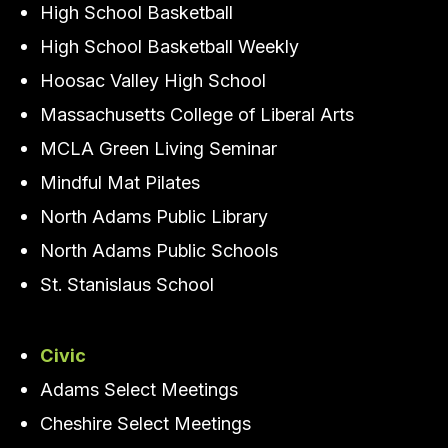
High School Basketball
High School Basketball Weekly
Hoosac Valley High School
Massachusetts College of Liberal Arts
MCLA Green Living Seminar
Mindful Mat Pilates
North Adams Public Library
North Adams Public Schools
St. Stanislaus School
Civic
Adams Select Meetings
Cheshire Select Meetings