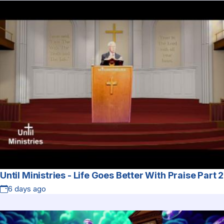
Until Ministries - Life Goes Better With Praise Part 2
6 days ago