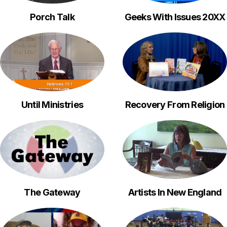
Porch Talk
Geeks With Issues 20XX
Until Ministries
Recovery From Religion
The Gateway
Artists In New England