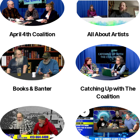
April 4th Coalition
All About Artists
Books & Banter
Catching Up with The
Coalition