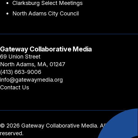
Clarksburg Select Meetings
North Adams City Council
Gateway Collaborative Media
69 Union Street
North Adams, MA, 01247
(413) 663-9006
info@gatewaymedia.org
Contact Us
© 2026 Gateway Collaborative Media. All rights
reserved.