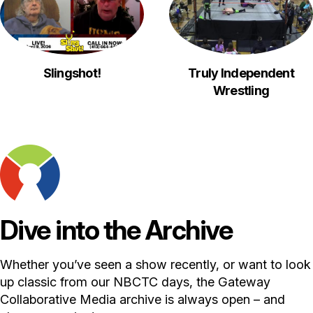
Slingshot!
Truly Independent
Wrestling
Dive into the Archive
Whether you’ve seen a show recently, or want to look
up classic from our NBCTC days, the Gateway
Collaborative Media archive is always open – and