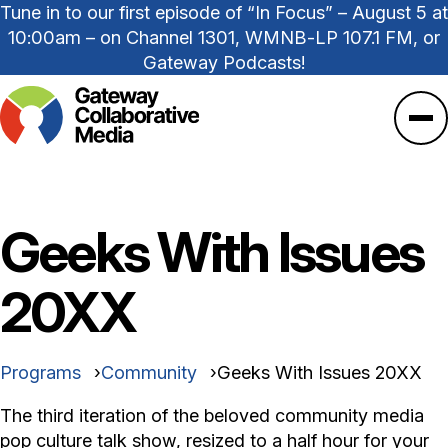
Tune in to our first episode of “In Focus” – August 5 at
10:00am – on Channel 1301, WMNB-LP 107.1 FM, or
Gateway Podcasts!
Ope
Geeks With Issues
20XX
Programs
Community
Geeks With Issues 20XX
The third iteration of the beloved community media
pop culture talk show, resized to a half hour for your