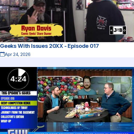
Geeks With Issues 20XX - Episode 017
Apr 24, 2026