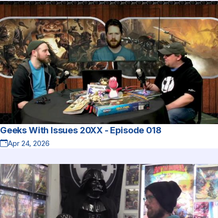
Geeks With Issues 20XX - Episode 018
Apr 24, 2026