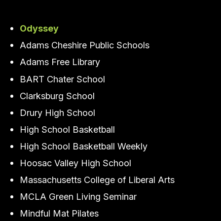
Odyssey
Adams Cheshire Public Schools
Adams Free Library
BART Chater School
Clarksburg School
Drury High School
High School Basketball
High School Basketball Weekly
Hoosac Valley High School
Massachusetts College of Liberal Arts
MCLA Green Living Seminar
Mindful Mat Pilates