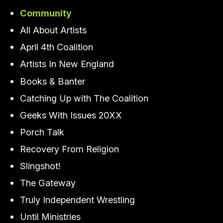
Community
All About Artists
April 4th Coalition
Artists In New England
Books & Banter
Catching Up with The Coalition
Geeks With Issues 20XX
Porch Talk
Recovery From Religion
Slingshot!
The Gateway
Truly Independent Wrestling
Until Ministries