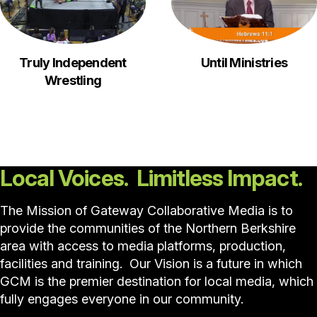
Truly Independent
Until Ministries
Wrestling
Local Voices. Limitless Impact.
The Mission of Gateway Collaborative Media is to
provide the communities of the Northern Berkshire
area with access to media platforms, production,
facilities and training. Our Vision is a future in which
GCM is the premier destination for local media, which
fully engages everyone in our community.