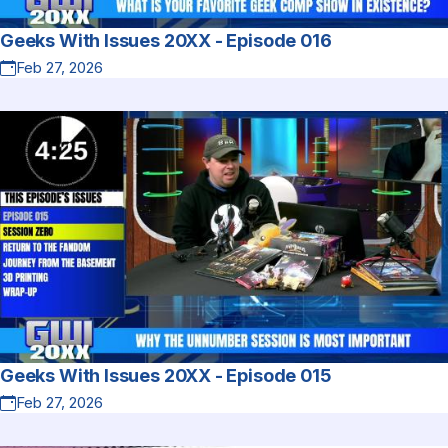
Geeks With Issues 20XX - Episode 016
Feb 27, 2026
Geeks With Issues 20XX - Episode 015
Feb 27, 2026