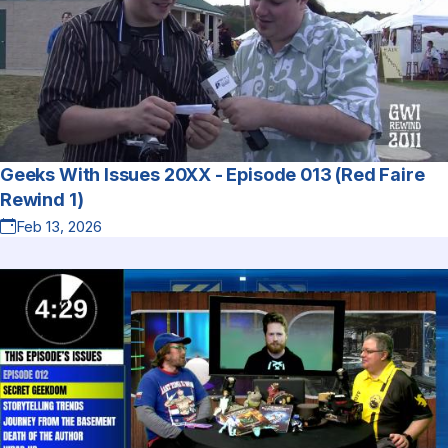
Geeks With Issues 20XX - Episode 013 (Red Faire
Rewind 1)
Feb 13, 2026