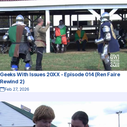
Geeks With Issues 20XX - Episode 014 (Ren Faire
Rewind 2)
Feb 27, 2026