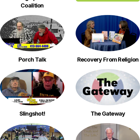
Coalition
Porch Talk
Recovery From Religion
Slingshot!
The Gateway