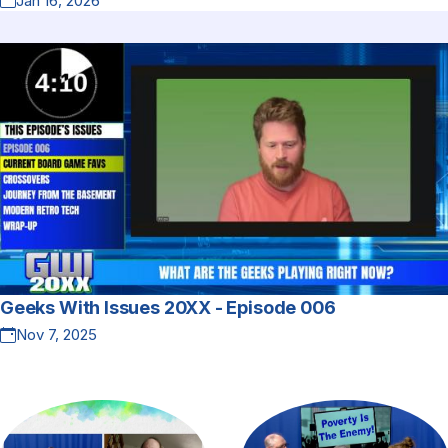
Jan 16, 2026
Geeks With Issues 20XX - Episode 006
Nov 7, 2025