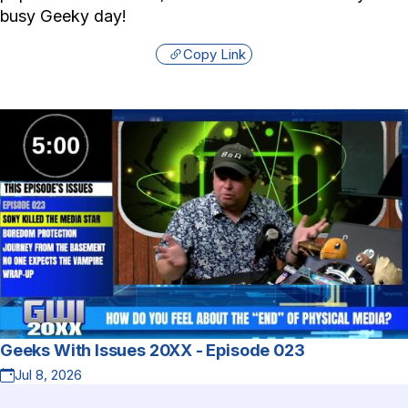
busy Geeky day!
Copy Link
Geeks With Issues 20XX - Episode 023
Jul 8, 2026