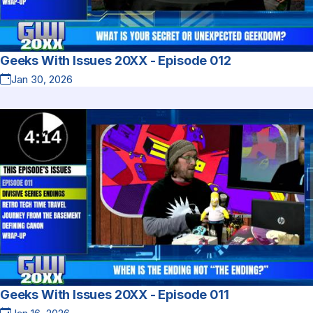
Geeks With Issues 20XX - Episode 012
Jan 30, 2026
Geeks With Issues 20XX - Episode 011