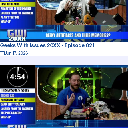
Geeks With Issues 20XX - Episode 021
Jun 17, 2026