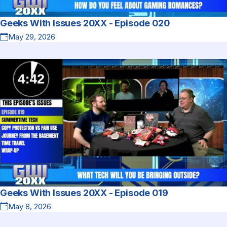
Geeks With Issues 20XX - Episode 020
May 29, 2026
Geeks With Issues 20XX - Episode 019
May 8, 2026