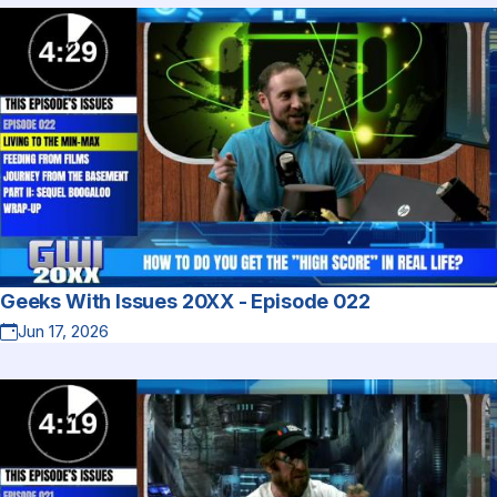
Geeks With Issues 20XX - Episode 022
Jun 17, 2026