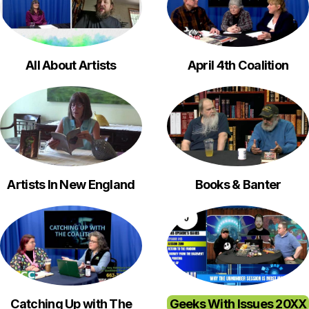
All About Artists
April 4th Coalition
Artists In New England
Books & Banter
Catching Up with The
Geeks With Issues 20XX