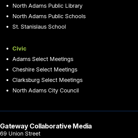
North Adams Public Library
North Adams Public Schools
St. Stanislaus School
Civic
Adams Select Meetings
Cheshire Select Meetings
Clarksburg Select Meetings
North Adams City Council
Gateway Collaborative Media
69 Union Street