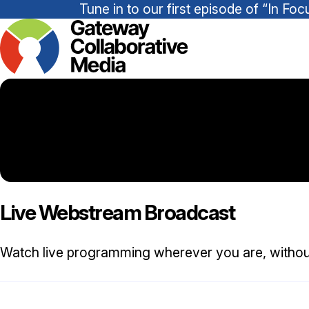
Tune in to our first episode of “In 
Live Webstream Broadcast
Watch live programming wherever you are, withou