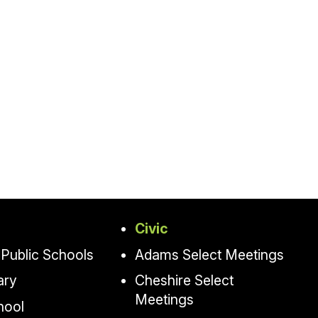
Civic
Public Schools
Adams Select Meetings
ary
Cheshire Select
Meetings
hool