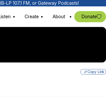
MNB-LP 107.1 FM, or Gateway Podcasts!
Listen
Create
About
Donate
Copy Link