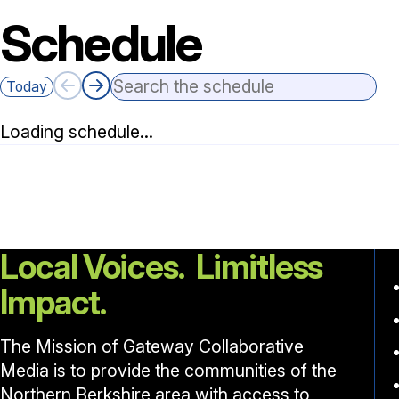
Schedule
Search the schedule
Today
Loading schedule…
Local Voices. Limitless
Impact.
The Mission of Gateway Collaborative
Media is to provide the communities of the
Northern Berkshire area with access to