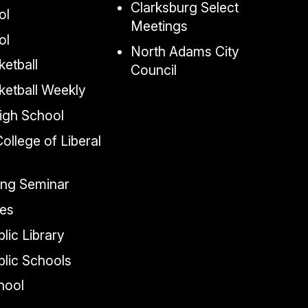
Clarksburg Select
ol
Meetings
ol
North Adams City
etball
Council
ketball Weekly
igh School
llege of Liberal
ing Seminar
tes
lic Library
lic Schools
chool