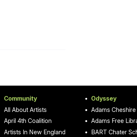
Community
Odyssey
All About Artists
Adams Cheshire 
April 4th Coalition
Adams Free Libr
Artists In New England
BART Chater Sc