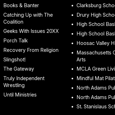
Books & Banter
Clarksburg Scho
Catching Up with The
Drury High Scho
Coalition
High School Bask
Geeks With Issues 20XX
High School Bas
Porch Talk
Hoosac Valley H
Recovery From Religion
Massachusetts Co
Slingshot!
Arts
The Gateway
MCLA Green Liv
Truly Independent
Mindful Mat Pila
Wrestling
North Adams Pub
Until Ministries
North Adams Pub
St. Stanislaus S