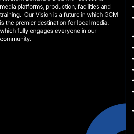
media platforms, production, facilities and
training. Our Vision is a future in which GCM
is the premier destination for local media,
which fully engages everyone in our
community.