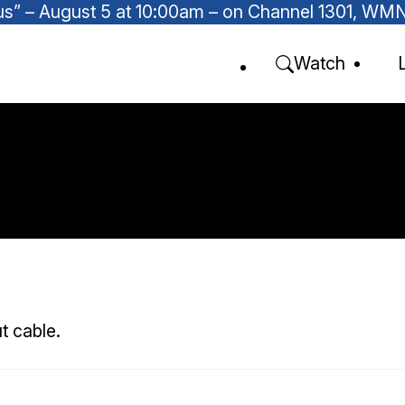
Focus” – August 5 at 10:00am – on Channel 1301, W
Watch
t cable.