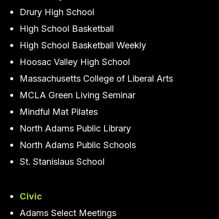
Drury High School
High School Basketball
High School Basketball Weekly
Hoosac Valley High School
Massachusetts College of Liberal Arts
MCLA Green Living Seminar
Mindful Mat Pilates
North Adams Public Library
North Adams Public Schools
St. Stanislaus School
Civic
Adams Select Meetings