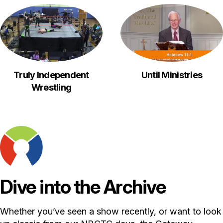
Truly Independent
Until Ministries
Wrestling
Dive into the Archive
Whether you’ve seen a show recently, or want to look