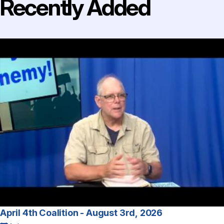
Recently Added
April 4th Coalition - August 3rd, 2026