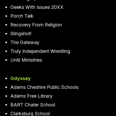
Geeks With Issues 20XX
Porch Talk
Recovery From Religion
Slingshot!
The Gateway
Truly Independent Wrestling
Until Ministries
Odyssey
Adams Cheshire Public Schools
Adams Free Library
BART Chater School
Clarksburg School