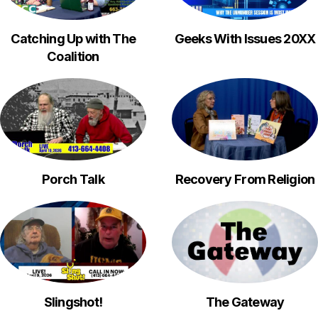
Catching Up with The
Geeks With Issues 20XX
Coalition
Porch Talk
Recovery From Religion
Slingshot!
The Gateway