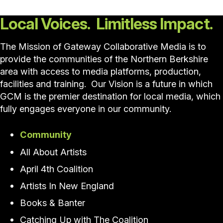
Local Voices. Limitless Impact.
The Mission of Gateway Collaborative Media is to
provide the communities of the Northern Berkshire
area with access to media platforms, production,
facilities and training. Our Vision is a future in which
GCM is the premier destination for local media, which
fully engages everyone in our community.
Community
All About Artists
April 4th Coalition
Artists In New England
Books & Banter
Catching Up with The Coalition