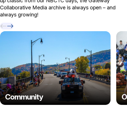
up classic from our NBCTC days, the Gateway
Collaborative Media archive is always open – and
always growing!
Previous Video
Next Video
Community
O