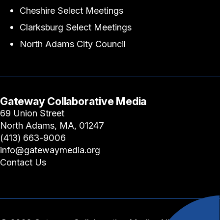
Cheshire Select Meetings
Clarksburg Select Meetings
North Adams City Council
Gateway Collaborative Media
69 Union Street
North Adams, MA, 01247
(413) 663-9006
info@gatewaymedia.org
Contact Us