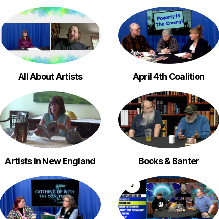
All About Artists
April 4th Coalition
Artists In New England
Books & Banter