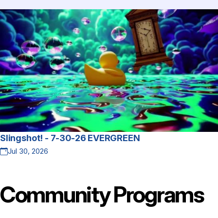
Slingshot! - 7-30-26 EVERGREEN
Jul 30, 2026
Community
Programs