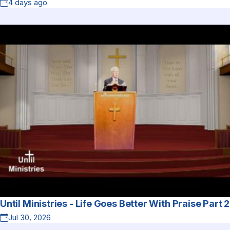
4 days ago
Until Ministries - Life Goes Better With Praise Part 2
Jul 30, 2026