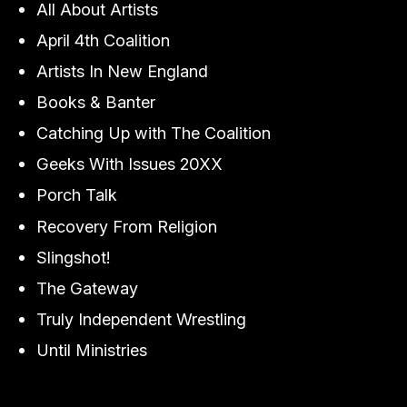
All About Artists
April 4th Coalition
Artists In New England
Books & Banter
Catching Up with The Coalition
Geeks With Issues 20XX
Porch Talk
Recovery From Religion
Slingshot!
The Gateway
Truly Independent Wrestling
Until Ministries