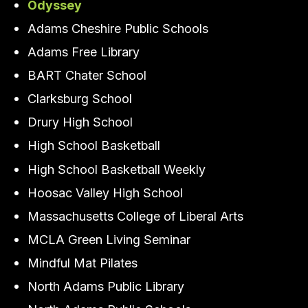
Odyssey
Adams Cheshire Public Schools
Adams Free Library
BART Chater School
Clarksburg School
Drury High School
High School Basketball
High School Basketball Weekly
Hoosac Valley High School
Massachusetts College of Liberal Arts
MCLA Green Living Seminar
Mindful Mat Pilates
North Adams Public Library