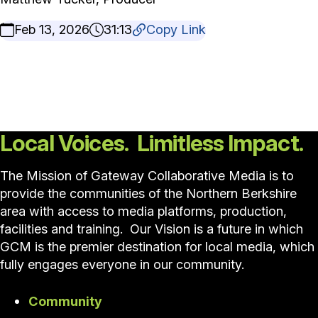
Feb 13, 2026
31:13
Copy Link
Local Voices. Limitless Impact.
The Mission of Gateway Collaborative Media is to
provide the communities of the Northern Berkshire
area with access to media platforms, production,
facilities and training. Our Vision is a future in which
GCM is the premier destination for local media, which
fully engages everyone in our community.
Community