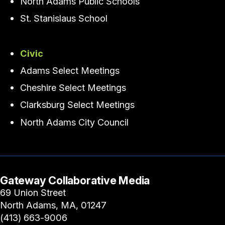
North Adams Public Schools
St. Stanislaus School
Civic
Adams Select Meetings
Cheshire Select Meetings
Clarksburg Select Meetings
North Adams City Council
Gateway Collaborative Media
69 Union Street
North Adams, MA, 01247
(413) 663-9006