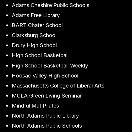
Adams Cheshire Public Schools
Adams Free Library
BART Chater School
Clarksburg School
Drury High School
High School Basketball
High School Basketball Weekly
Hoosac Valley High School
Massachusetts College of Liberal Arts
MCLA Green Living Seminar
Mindful Mat Pilates
North Adams Public Library
North Adams Public Schools