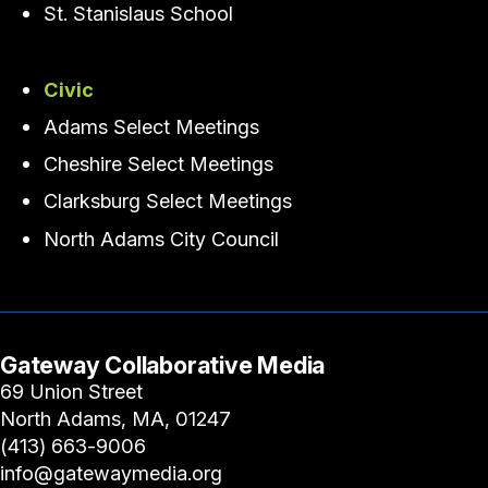
St. Stanislaus School
Civic
Adams Select Meetings
Cheshire Select Meetings
Clarksburg Select Meetings
North Adams City Council
Gateway Collaborative Media
69 Union Street
North Adams, MA, 01247
(413) 663-9006
info@gatewaymedia.org