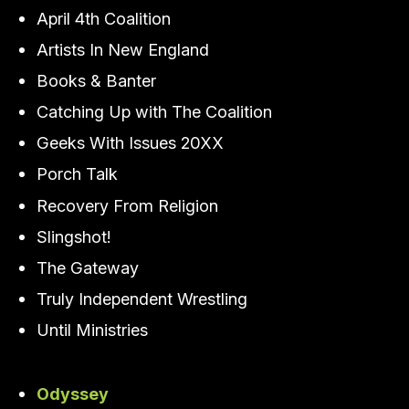
April 4th Coalition
Artists In New England
Books & Banter
Catching Up with The Coalition
Geeks With Issues 20XX
Porch Talk
Recovery From Religion
Slingshot!
The Gateway
Truly Independent Wrestling
Until Ministries
Odyssey