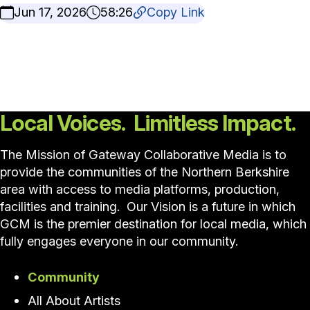
Jun 17, 2026
58:26
Copy Link
Local Voices. Limitless Impact.
The Mission of Gateway Collaborative Media is to
provide the communities of the Northern Berkshire
area with access to media platforms, production,
facilities and training. Our Vision is a future in which
GCM is the premier destination for local media, which
fully engages everyone in our community.
Community
All About Artists