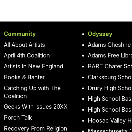
Community
Odyssey
All About Artists
Adams Cheshire 
April 4th Coalition
Adams Free Libr
Artists In New England
BART Chater Sc
Books & Banter
Clarksburg Scho
Catching Up with The
Drury High Scho
Coalition
High School Bask
Geeks With Issues 20XX
High School Bas
Porch Talk
Hoosac Valley H
Recovery From Religion
Massachusetts Co