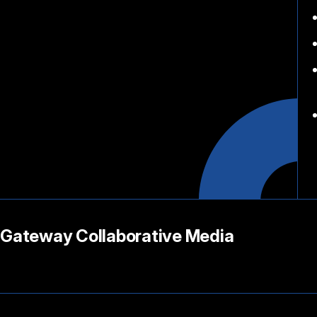
Gateway Collaborative Media