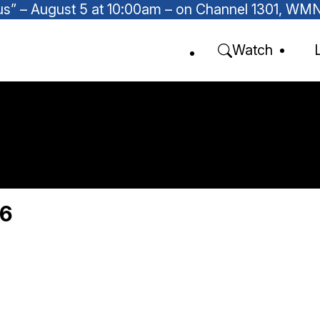
Focus” – August 5 at 10:00am – on Channel 1301, W
Watch
26