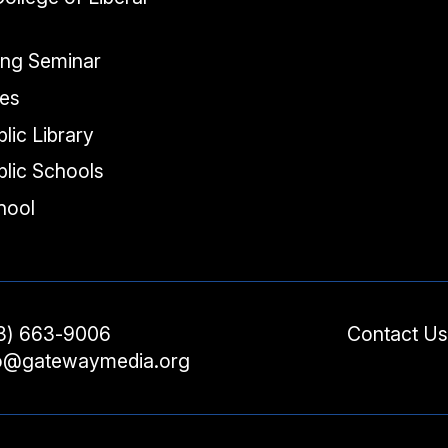
ing Seminar
tes
lic Library
lic Schools
chool
3) 663-9006
Contact Us
fo@gatewaymedia.org