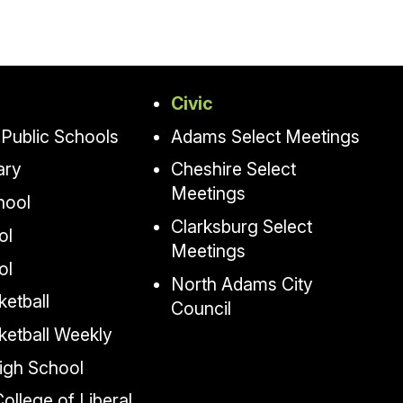
Civic
Public Schools
Adams Select Meetings
ary
Cheshire Select
Meetings
hool
Clarksburg Select
ol
Meetings
ol
North Adams City
etball
Council
ketball Weekly
igh School
llege of Liberal