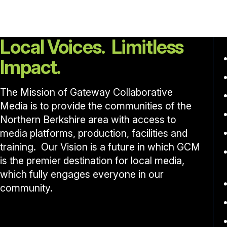
Local Voices. Limitless
Impact.
The Mission of Gateway Collaborative
Media is to provide the communities of the
Northern Berkshire area with access to
media platforms, production, facilities and
training. Our Vision is a future in which GCM
is the premier destination for local media,
which fully engages everyone in our
community.