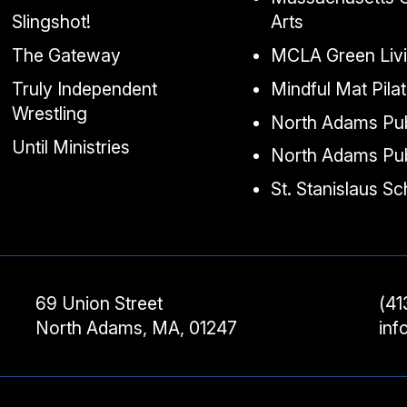
Slingshot!
Arts
The Gateway
MCLA Green Liv
Truly Independent
Mindful Mat Pila
Wrestling
North Adams Pub
Until Ministries
North Adams Pub
St. Stanislaus S
69 Union Street
(41
North Adams, MA, 01247
in