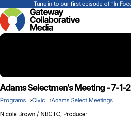
Tune in to our first episode of “In 
Adams Selectmen's Meeting - 7-1-
Programs
Civic
Adams Select Meetings
Nicole Brown / NBCTC, Producer