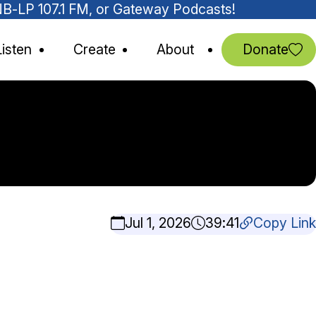
MNB-LP 107.1 FM, or Gateway Podcasts!
Listen
Create
About
Donate
Jul 1, 2026
39:41
Copy Link