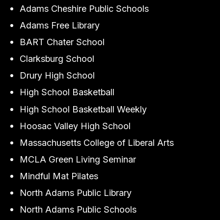
Adams Cheshire Public Schools
Adams Free Library
BART Chater School
Clarksburg School
Drury High School
High School Basketball
High School Basketball Weekly
Hoosac Valley High School
Massachusetts College of Liberal Arts
MCLA Green Living Seminar
Mindful Mat Pilates
North Adams Public Library
North Adams Public Schools