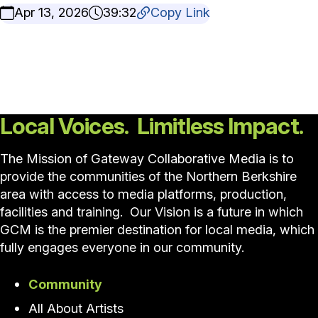
Apr 13, 2026
39:32
Copy Link
Local Voices. Limitless Impact.
The Mission of Gateway Collaborative Media is to
provide the communities of the Northern Berkshire
area with access to media platforms, production,
facilities and training. Our Vision is a future in which
GCM is the premier destination for local media, which
fully engages everyone in our community.
Community
All About Artists