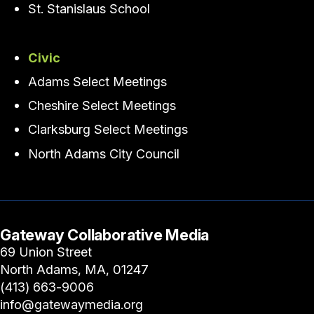
St. Stanislaus School
Civic
Adams Select Meetings
Cheshire Select Meetings
Clarksburg Select Meetings
North Adams City Council
Gateway Collaborative Media
69 Union Street
North Adams, MA, 01247
(413) 663-9006
info@gatewaymedia.org