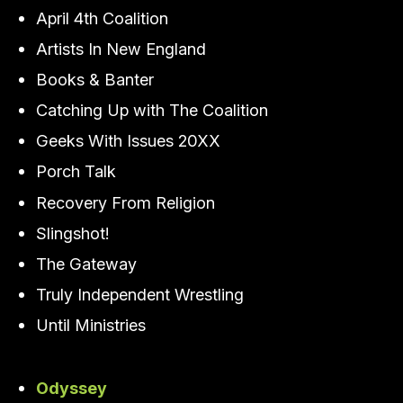
April 4th Coalition
Artists In New England
Books & Banter
Catching Up with The Coalition
Geeks With Issues 20XX
Porch Talk
Recovery From Religion
Slingshot!
The Gateway
Truly Independent Wrestling
Until Ministries
Odyssey