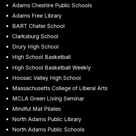
Adams Cheshire Public Schools
Adams Free Library
BART Chater School
Clarksburg School
Drury High School
High School Basketball
High School Basketball Weekly
Hoosac Valley High School
Massachusetts College of Liberal Arts
MCLA Green Living Seminar
Mindful Mat Pilates
North Adams Public Library
North Adams Public Schools