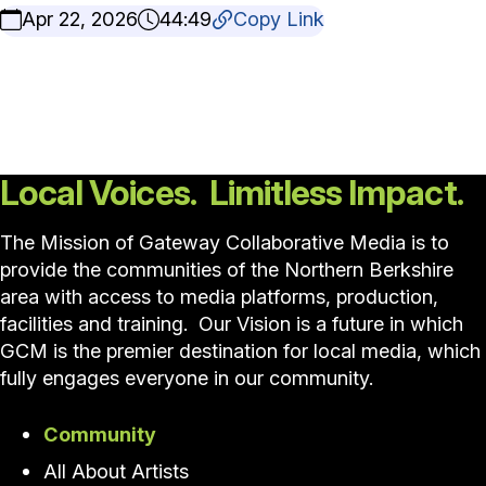
Apr 22, 2026
44:49
Copy Link
Local Voices. Limitless Impact.
The Mission of Gateway Collaborative Media is to
provide the communities of the Northern Berkshire
area with access to media platforms, production,
facilities and training. Our Vision is a future in which
GCM is the premier destination for local media, which
fully engages everyone in our community.
Community
All About Artists