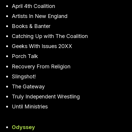
April 4th Coalition
Artists In New England
Books & Banter
Catching Up with The Coalition
Geeks With Issues 20XX
Porch Talk
Recovery From Religion
Slingshot!
The Gateway
Truly Independent Wrestling
Until Ministries
Odyssey