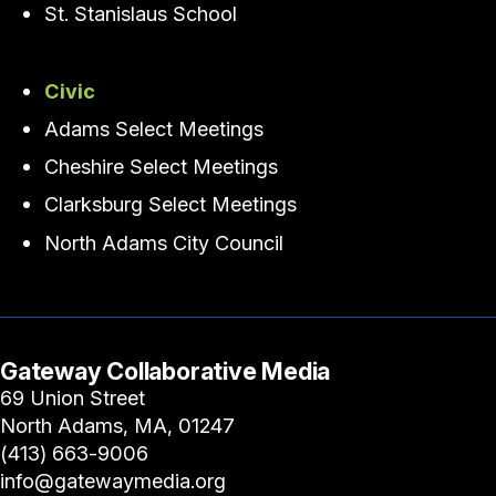
St. Stanislaus School
Civic
Adams Select Meetings
Cheshire Select Meetings
Clarksburg Select Meetings
North Adams City Council
Gateway Collaborative Media
69 Union Street
North Adams, MA, 01247
(413) 663-9006
info@gatewaymedia.org