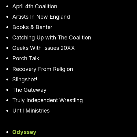
April 4th Coalition
Artists In New England
Books & Banter
Catching Up with The Coalition
Geeks With Issues 20XX
Porch Talk
Recovery From Religion
Slingshot!
The Gateway
Truly Independent Wrestling
Until Ministries
Odyssey