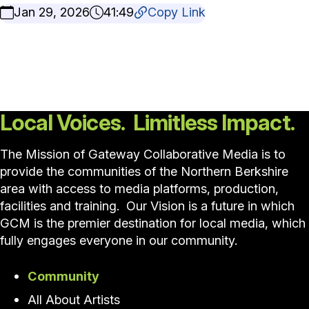
Jan 29, 2026
41:49
Copy Link
Local Voices. Limitless Impact.
The Mission of Gateway Collaborative Media is to
provide the communities of the Northern Berkshire
area with access to media platforms, production,
facilities and training. Our Vision is a future in which
GCM is the premier destination for local media, which
fully engages everyone in our community.
Community
All About Artists