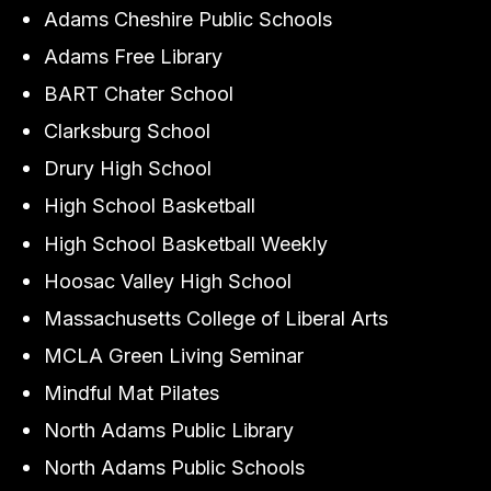
Adams Cheshire Public Schools
Adams Free Library
BART Chater School
Clarksburg School
Drury High School
High School Basketball
High School Basketball Weekly
Hoosac Valley High School
Massachusetts College of Liberal Arts
MCLA Green Living Seminar
Mindful Mat Pilates
North Adams Public Library
North Adams Public Schools