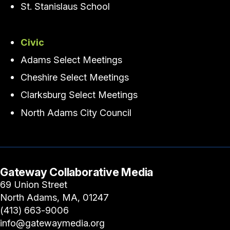
St. Stanislaus School
Civic
Adams Select Meetings
Cheshire Select Meetings
Clarksburg Select Meetings
North Adams City Council
Gateway Collaborative Media
69 Union Street
North Adams, MA, 01247
(413) 663-9006
info@gatewaymedia.org