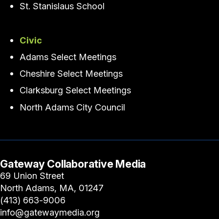
St. Stanislaus School
Civic
Adams Select Meetings
Cheshire Select Meetings
Clarksburg Select Meetings
North Adams City Council
Gateway Collaborative Media
69 Union Street
North Adams, MA, 01247
(413) 663-9006
info@gatewaymedia.org