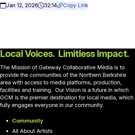
Jan 12, 2026
32:14
Copy Link
Local Voices. Limitless Impact.
The Mission of Gateway Collaborative Media is to
provide the communities of the Northern Berkshire
area with access to media platforms, production,
facilities and training. Our Vision is a future in which
GCM is the premier destination for local media, which
fully engages everyone in our community.
Community
All About Artists