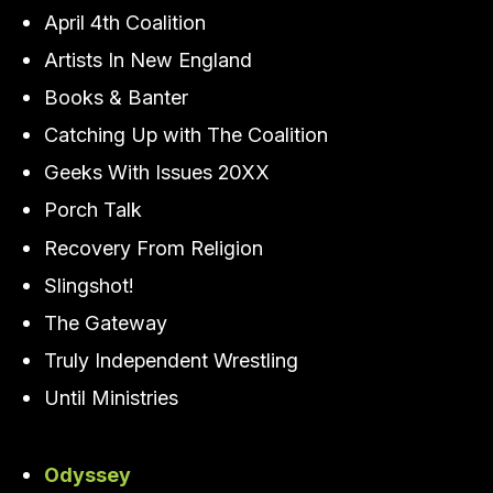
April 4th Coalition
Artists In New England
Books & Banter
Catching Up with The Coalition
Geeks With Issues 20XX
Porch Talk
Recovery From Religion
Slingshot!
The Gateway
Truly Independent Wrestling
Until Ministries
Odyssey