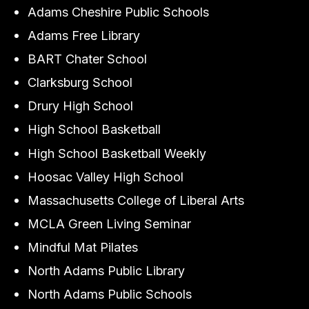
Adams Cheshire Public Schools
Adams Free Library
BART Chater School
Clarksburg School
Drury High School
High School Basketball
High School Basketball Weekly
Hoosac Valley High School
Massachusetts College of Liberal Arts
MCLA Green Living Seminar
Mindful Mat Pilates
North Adams Public Library
North Adams Public Schools