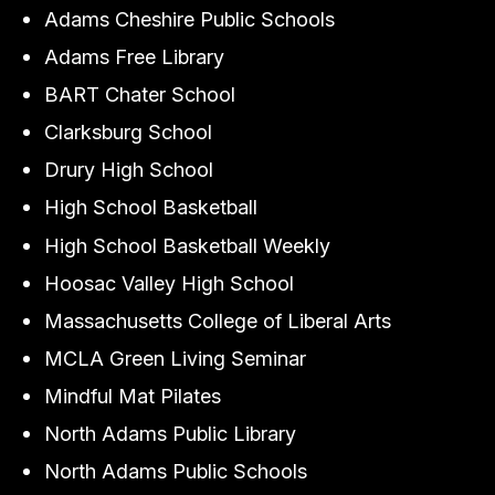
Adams Cheshire Public Schools
Adams Free Library
BART Chater School
Clarksburg School
Drury High School
High School Basketball
High School Basketball Weekly
Hoosac Valley High School
Massachusetts College of Liberal Arts
MCLA Green Living Seminar
Mindful Mat Pilates
North Adams Public Library
North Adams Public Schools