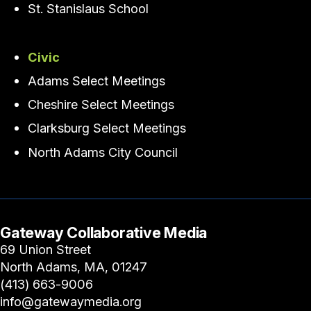
St. Stanislaus School
Civic
Adams Select Meetings
Cheshire Select Meetings
Clarksburg Select Meetings
North Adams City Council
Gateway Collaborative Media
69 Union Street
North Adams, MA, 01247
(413) 663-9006
info@gatewaymedia.org