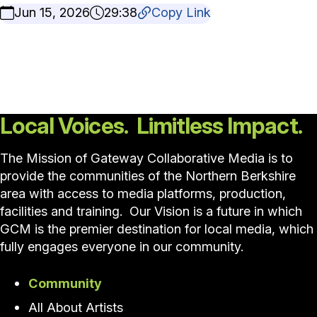
Jun 15, 2026
29:38
Copy Link
Local Voices. Limitless Impact.
The Mission of Gateway Collaborative Media is to
provide the communities of the Northern Berkshire
area with access to media platforms, production,
facilities and training. Our Vision is a future in which
GCM is the premier destination for local media, which
fully engages everyone in our community.
Community
All About Artists