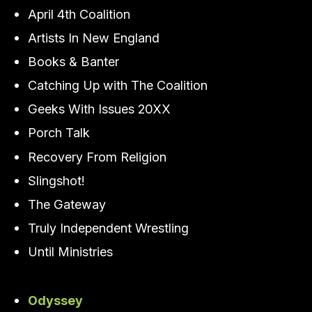
April 4th Coalition
Artists In New England
Books & Banter
Catching Up with The Coalition
Geeks With Issues 20XX
Porch Talk
Recovery From Religion
Slingshot!
The Gateway
Truly Independent Wrestling
Until Ministries
Odyssey