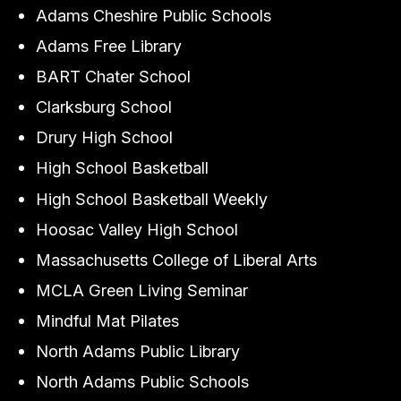
Adams Cheshire Public Schools
Adams Free Library
BART Chater School
Clarksburg School
Drury High School
High School Basketball
High School Basketball Weekly
Hoosac Valley High School
Massachusetts College of Liberal Arts
MCLA Green Living Seminar
Mindful Mat Pilates
North Adams Public Library
North Adams Public Schools