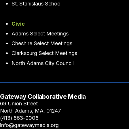
St. Stanislaus School
Civic
Adams Select Meetings
Cheshire Select Meetings
Clarksburg Select Meetings
North Adams City Council
Gateway Collaborative Media
69 Union Street
North Adams, MA, 01247
(413) 663-9006
info@gatewaymedia.org