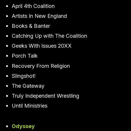
April 4th Coalition
Artists In New England
Books & Banter
Catching Up with The Coalition
Geeks With Issues 20XX
Porch Talk
Recovery From Religion
Slingshot!
The Gateway
Truly Independent Wrestling
Until Ministries
Odyssey