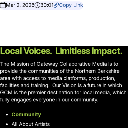
Mar 2, 2026
30:01
Copy Link
Local Voices. Limitless Impact.
The Mission of Gateway Collaborative Media is to
provide the communities of the Northern Berkshire
area with access to media platforms, production,
facilities and training. Our Vision is a future in which
GCM is the premier destination for local media, which
fully engages everyone in our community.
Community
All About Artists