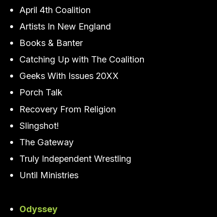
April 4th Coalition
Artists In New England
Books & Banter
Catching Up with The Coalition
Geeks With Issues 20XX
Porch Talk
Recovery From Religion
Slingshot!
The Gateway
Truly Independent Wrestling
Until Ministries
Odyssey