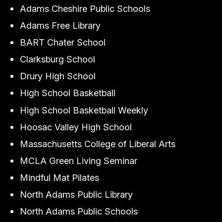
Adams Cheshire Public Schools
Adams Free Library
BART Chater School
Clarksburg School
Drury High School
High School Basketball
High School Basketball Weekly
Hoosac Valley High School
Massachusetts College of Liberal Arts
MCLA Green Living Seminar
Mindful Mat Pilates
North Adams Public Library
North Adams Public Schools