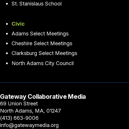
St. Stanislaus School
Civic
Adams Select Meetings
Cheshire Select Meetings
Clarksburg Select Meetings
North Adams City Council
Gateway Collaborative Media
69 Union Street
North Adams, MA, 01247
(413) 663-9006
info@gatewaymedia.org