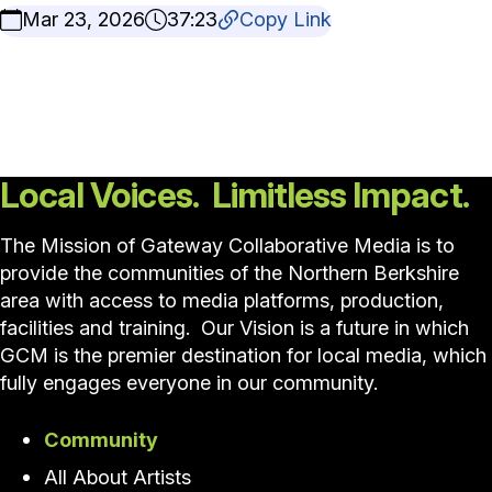
Mar 23, 2026
37:23
Copy Link
Local Voices. Limitless Impact.
The Mission of Gateway Collaborative Media is to
provide the communities of the Northern Berkshire
area with access to media platforms, production,
facilities and training. Our Vision is a future in which
GCM is the premier destination for local media, which
fully engages everyone in our community.
Community
All About Artists