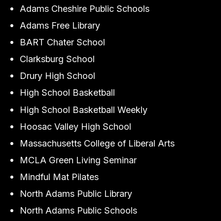
Adams Cheshire Public Schools
Adams Free Library
BART Chater School
Clarksburg School
Drury High School
High School Basketball
High School Basketball Weekly
Hoosac Valley High School
Massachusetts College of Liberal Arts
MCLA Green Living Seminar
Mindful Mat Pilates
North Adams Public Library
North Adams Public Schools