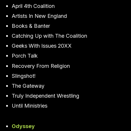
April 4th Coalition
Artists In New England
Books & Banter
Catching Up with The Coalition
Geeks With Issues 20XX
Porch Talk
Recovery From Religion
Slingshot!
The Gateway
Truly Independent Wrestling
Until Ministries
Odyssey