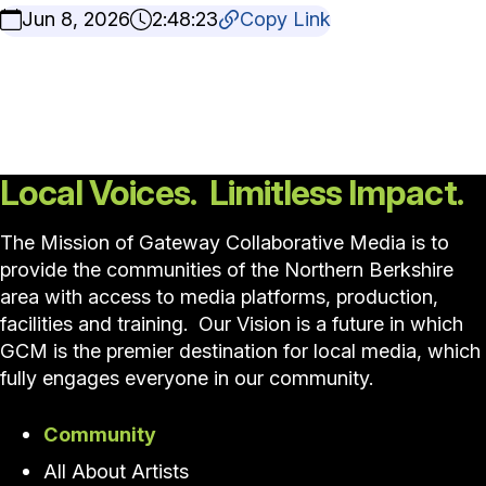
Jun 8, 2026
2:48:23
Copy Link
Local Voices. Limitless Impact.
The Mission of Gateway Collaborative Media is to
provide the communities of the Northern Berkshire
area with access to media platforms, production,
facilities and training. Our Vision is a future in which
GCM is the premier destination for local media, which
fully engages everyone in our community.
Community
All About Artists