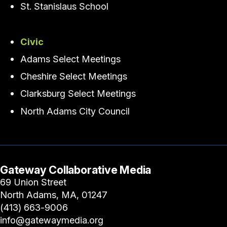
St. Stanislaus School
Civic
Adams Select Meetings
Cheshire Select Meetings
Clarksburg Select Meetings
North Adams City Council
Gateway Collaborative Media
69 Union Street
North Adams, MA, 01247
(413) 663-9006
info@gatewaymedia.org