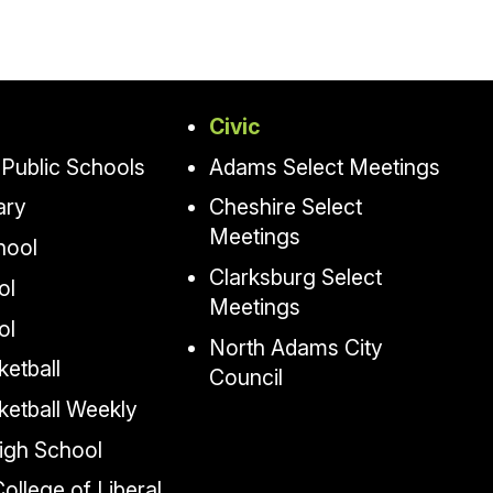
Civic
Public Schools
Adams Select Meetings
ary
Cheshire Select
Meetings
hool
Clarksburg Select
ol
Meetings
ol
North Adams City
etball
Council
ketball Weekly
igh School
llege of Liberal