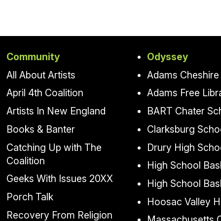
Community
Odyssey
All About Artists
Adams Cheshire 
April 4th Coalition
Adams Free Libr
Artists In New England
BART Chater Sc
Books & Banter
Clarksburg Scho
Catching Up with The
Drury High Scho
Coalition
High School Bask
Geeks With Issues 20XX
High School Bas
Porch Talk
Hoosac Valley H
Recovery From Religion
Massachusetts Co