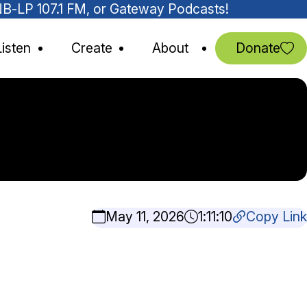
MNB-LP 107.1 FM, or Gateway Podcasts!
Listen
Create
About
Donate
May 11, 2026
1:11:10
Copy Link