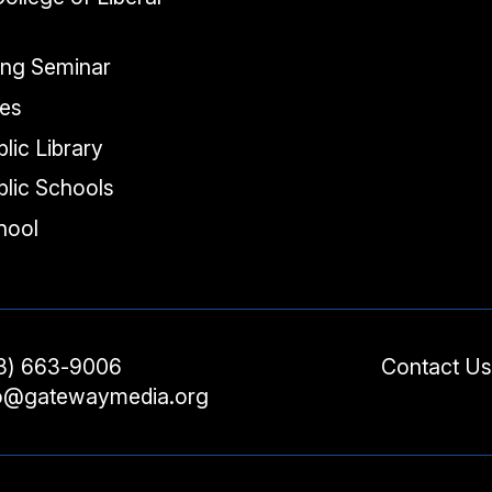
ing Seminar
tes
lic Library
lic Schools
chool
3) 663-9006
Contact Us
fo@gatewaymedia.org