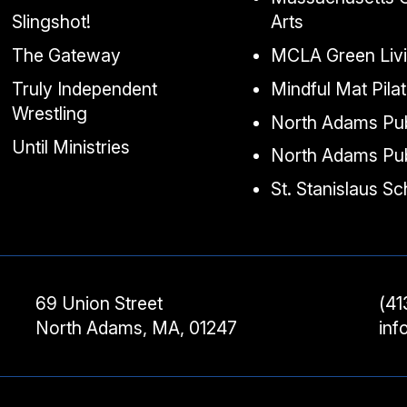
Slingshot!
Arts
The Gateway
MCLA Green Liv
Truly Independent
Mindful Mat Pila
Wrestling
North Adams Pub
Until Ministries
North Adams Pub
St. Stanislaus S
69 Union Street
(41
North Adams, MA, 01247
in