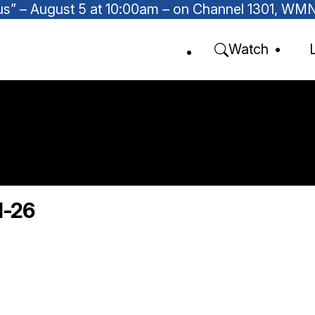
Focus” – August 5 at 10:00am – on Channel 1301, W
Watch
1-26