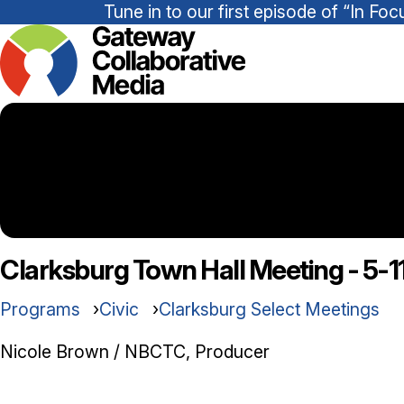
Tune in to our first episode of “In 
Clarksburg Town Hall Meeting - 5-1
Programs
Civic
Clarksburg Select Meetings
Nicole Brown / NBCTC, Producer