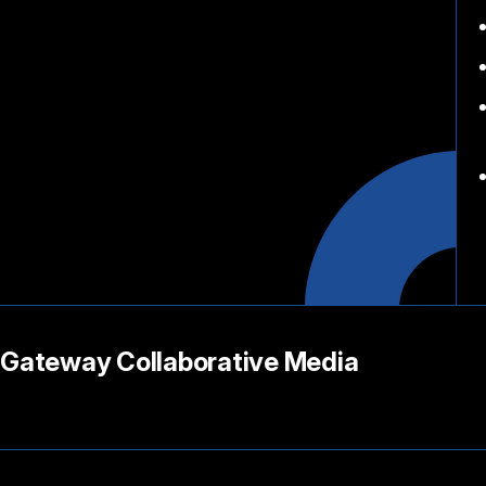
Gateway Collaborative Media