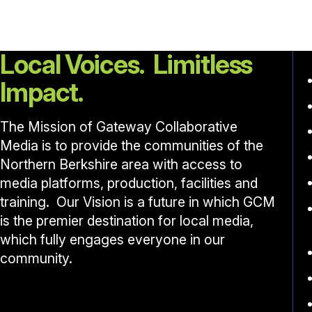
Local Voices. Limitless
Impact.
The Mission of Gateway Collaborative
Media is to provide the communities of the
Northern Berkshire area with access to
media platforms, production, facilities and
training. Our Vision is a future in which GCM
is the premier destination for local media,
which fully engages everyone in our
community.