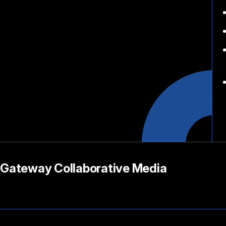
Gateway Collaborative Media