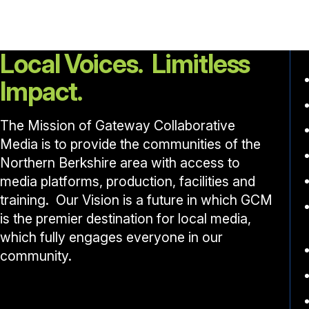
Local Voices. Limitless
Impact.
The Mission of Gateway Collaborative
Media is to provide the communities of the
Northern Berkshire area with access to
media platforms, production, facilities and
training. Our Vision is a future in which GCM
is the premier destination for local media,
which fully engages everyone in our
community.