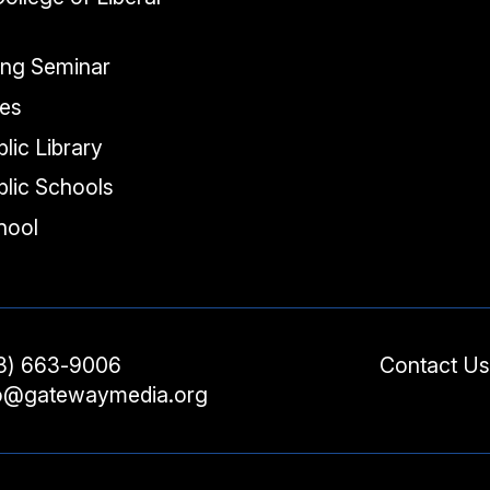
ing Seminar
tes
lic Library
lic Schools
chool
3) 663-9006
Contact Us
fo@gatewaymedia.org