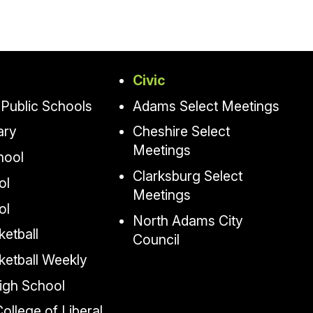
Civic
Public Schools
Adams Select Meetings
ary
Cheshire Select
Meetings
hool
Clarksburg Select
ol
Meetings
ol
North Adams City
etball
Council
ketball Weekly
igh School
llege of Liberal