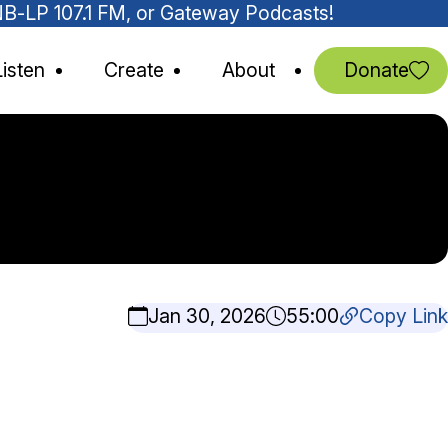
MNB-LP 107.1 FM, or Gateway Podcasts!
Listen
Create
About
Donate
Jan 30, 2026
55:00
Copy Link