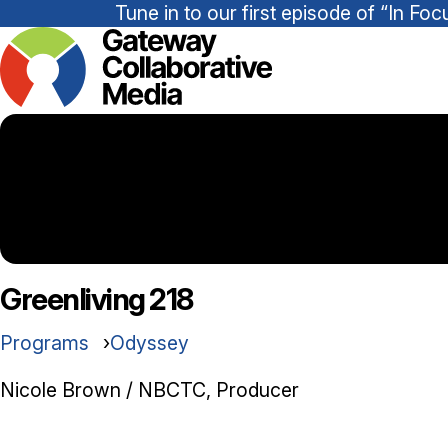
Tune in to our first episode of “In 
Greenliving 218
Programs
Odyssey
Nicole Brown / NBCTC, Producer