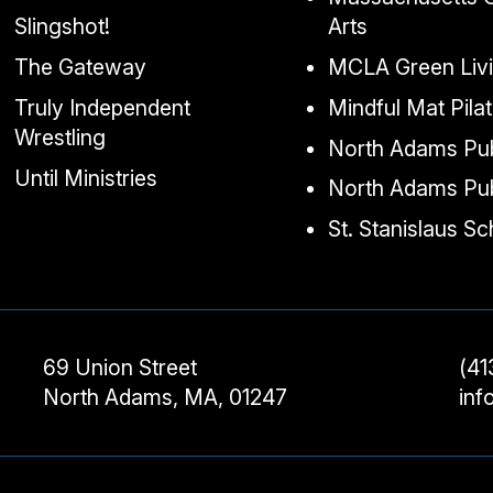
Slingshot!
Arts
The Gateway
MCLA Green Liv
Truly Independent
Mindful Mat Pila
Wrestling
North Adams Pub
Until Ministries
North Adams Pub
St. Stanislaus S
69 Union Street
(41
North Adams, MA, 01247
in