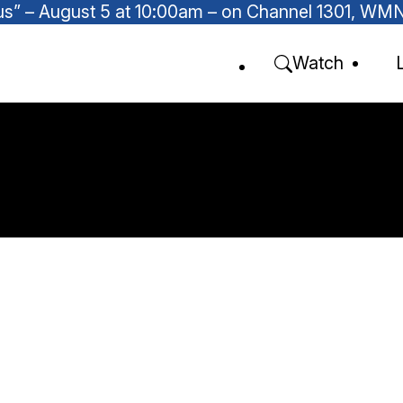
Focus” – August 5 at 10:00am – on Channel 1301, W
Watch