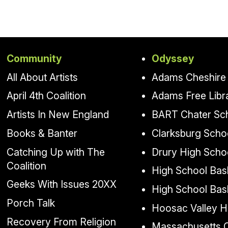
Community
Odyssey
All About Artists
Adams Cheshire 
April 4th Coalition
Adams Free Libr
Artists In New England
BART Chater Sc
Books & Banter
Clarksburg Scho
Catching Up with The
Drury High Scho
Coalition
High School Bask
Geeks With Issues 20XX
High School Bas
Porch Talk
Hoosac Valley H
Recovery From Religion
Massachusetts Co