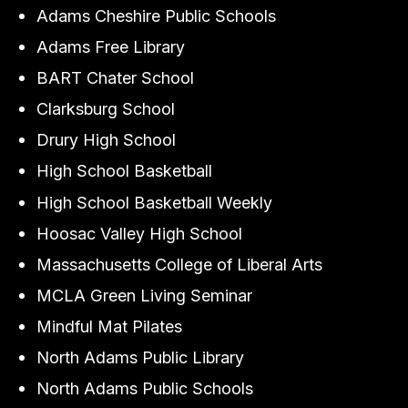
Adams Cheshire Public Schools
Adams Free Library
BART Chater School
Clarksburg School
Drury High School
High School Basketball
High School Basketball Weekly
Hoosac Valley High School
Massachusetts College of Liberal Arts
MCLA Green Living Seminar
Mindful Mat Pilates
North Adams Public Library
North Adams Public Schools