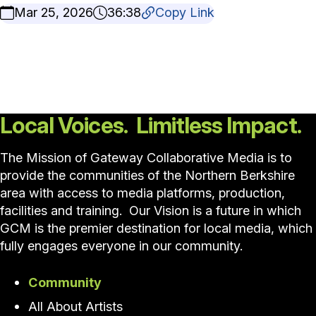
Mar 25, 2026
36:38
Copy Link
Local Voices. Limitless Impact.
The Mission of Gateway Collaborative Media is to
provide the communities of the Northern Berkshire
area with access to media platforms, production,
facilities and training. Our Vision is a future in which
GCM is the premier destination for local media, which
fully engages everyone in our community.
Community
All About Artists