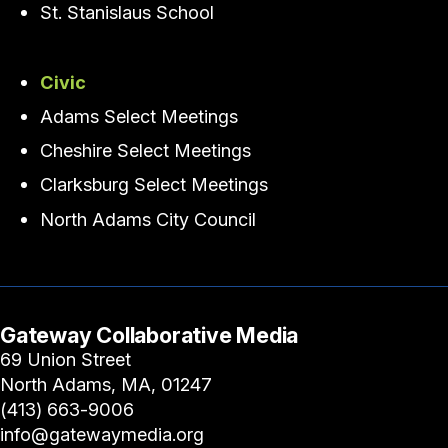
St. Stanislaus School
Civic
Adams Select Meetings
Cheshire Select Meetings
Clarksburg Select Meetings
North Adams City Council
Gateway Collaborative Media
69 Union Street
North Adams, MA, 01247
(413) 663-9006
info@gatewaymedia.org