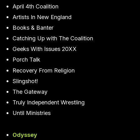
April 4th Coalition
Artists In New England
Books & Banter
Catching Up with The Coalition
Geeks With Issues 20XX
Porch Talk
Recovery From Religion
Slingshot!
The Gateway
Truly Independent Wrestling
Until Ministries
Odyssey