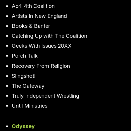
April 4th Coalition
Artists In New England
Books & Banter
Catching Up with The Coalition
Geeks With Issues 20XX
Porch Talk
Recovery From Religion
Slingshot!
The Gateway
Truly Independent Wrestling
Until Ministries
Odyssey