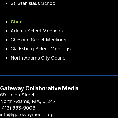
St. Stanislaus School
Civic
Adams Select Meetings
Cheshire Select Meetings
Clarksburg Select Meetings
North Adams City Council
Gateway Collaborative Media
69 Union Street
North Adams, MA, 01247
(413) 663-9006
info@gatewaymedia.org