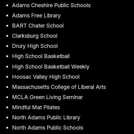
Adams Cheshire Public Schools
Adams Free Library
BART Chater School
Clarksburg School
Drury High School
High School Basketball
High School Basketball Weekly
Hoosac Valley High School
Massachusetts College of Liberal Arts
MCLA Green Living Seminar
Mindful Mat Pilates
North Adams Public Library
North Adams Public Schools