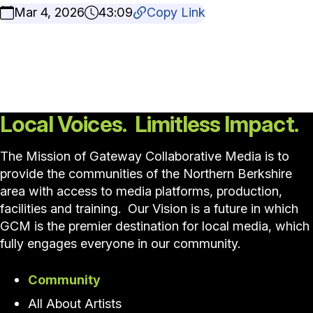
Mar 4, 2026
43:09
Copy Link
Local Voices. Limitless Impact.
The Mission of Gateway Collaborative Media is to
provide the communities of the Northern Berkshire
area with access to media platforms, production,
facilities and training. Our Vision is a future in which
GCM is the premier destination for local media, which
fully engages everyone in our community.
Community
All About Artists