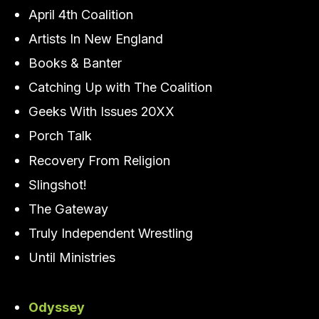
April 4th Coalition
Artists In New England
Books & Banter
Catching Up with The Coalition
Geeks With Issues 20XX
Porch Talk
Recovery From Religion
Slingshot!
The Gateway
Truly Independent Wrestling
Until Ministries
Odyssey