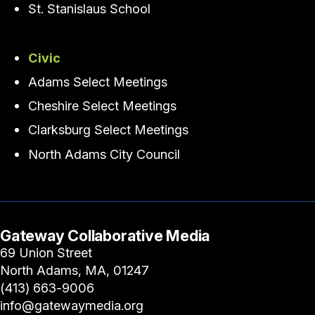
St. Stanislaus School
Civic
Adams Select Meetings
Cheshire Select Meetings
Clarksburg Select Meetings
North Adams City Council
Gateway Collaborative Media
69 Union Street
North Adams, MA, 01247
(413) 663-9006
info@gatewaymedia.org