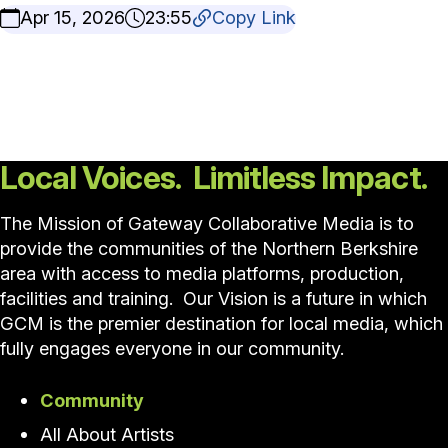
Apr 15, 2026
23:55
Copy Link
Local Voices. Limitless Impact.
The Mission of Gateway Collaborative Media is to
provide the communities of the Northern Berkshire
area with access to media platforms, production,
facilities and training. Our Vision is a future in which
GCM is the premier destination for local media, which
fully engages everyone in our community.
Community
All About Artists