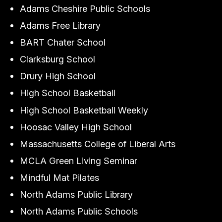
Adams Cheshire Public Schools
Adams Free Library
BART Chater School
Clarksburg School
Drury High School
High School Basketball
High School Basketball Weekly
Hoosac Valley High School
Massachusetts College of Liberal Arts
MCLA Green Living Seminar
Mindful Mat Pilates
North Adams Public Library
North Adams Public Schools