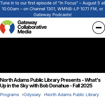
Tune in to our first episode of “In Focus” – August 5 at
10:00am – on Channel 1301, WMNB-LP 107.1 FM, or
Gateway Podcasts!
Ope
North Adams Public Library Presents - What's
Up in the Sky with Bob Donahue - Fall 2025
Programs
Odyssey
North Adams Public Library