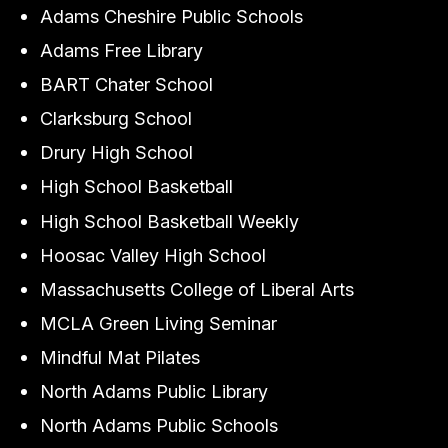
Adams Cheshire Public Schools
Adams Free Library
BART Chater School
Clarksburg School
Drury High School
High School Basketball
High School Basketball Weekly
Hoosac Valley High School
Massachusetts College of Liberal Arts
MCLA Green Living Seminar
Mindful Mat Pilates
North Adams Public Library
North Adams Public Schools