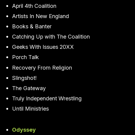
April 4th Coalition
Artists In New England
Books & Banter
Catching Up with The Coalition
Geeks With Issues 20XX
Porch Talk
Recovery From Religion
Slingshot!
The Gateway
Truly Independent Wrestling
Until Ministries
Odyssey