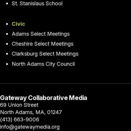
St. Stanislaus School
Civic
Adams Select Meetings
Cheshire Select Meetings
Clarksburg Select Meetings
North Adams City Council
Gateway Collaborative Media
69 Union Street
North Adams, MA, 01247
(413) 663-9006
info@gatewaymedia.org