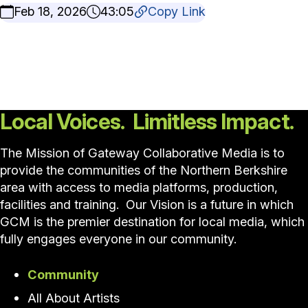
Feb 18, 2026
43:05
Copy Link
Local Voices. Limitless Impact.
The Mission of Gateway Collaborative Media is to
provide the communities of the Northern Berkshire
area with access to media platforms, production,
facilities and training. Our Vision is a future in which
GCM is the premier destination for local media, which
fully engages everyone in our community.
Community
All About Artists