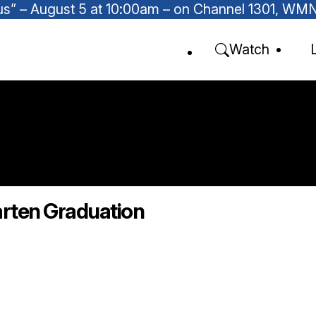
Focus” – August 5 at 10:00am – on Channel 1301, W
Watch
arten Graduation