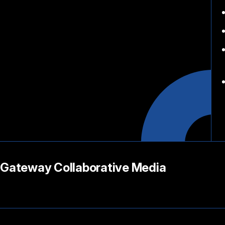
Gateway Collaborative Media