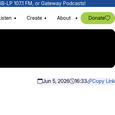
MNB-LP 107.1 FM, or Gateway Podcasts!
Listen
Create
About
Donate
Jun 5, 2026
16:33
Copy Link