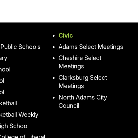
Civic
Public Schools
Adams Select Meetings
ary
Cheshire Select
Meetings
hool
Clarksburg Select
ol
Meetings
ol
North Adams City
etball
Council
ketball Weekly
igh School
llege of Liberal