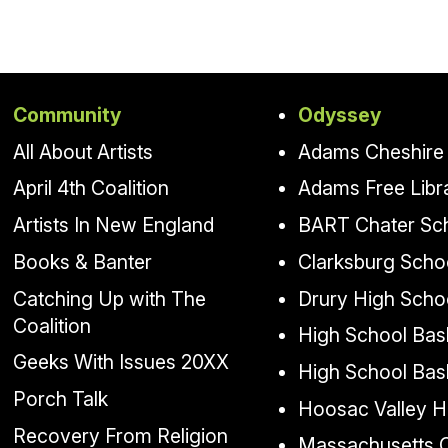
Community
Odyssey
All About Artists
Adams Cheshire 
April 4th Coalition
Adams Free Libr
Artists In New England
BART Chater Sc
Books & Banter
Clarksburg Scho
Catching Up with The
Drury High Scho
Coalition
High School Bask
Geeks With Issues 20XX
High School Bas
Porch Talk
Hoosac Valley H
Recovery From Religion
Massachusetts Co