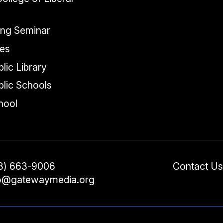
ing Seminar
tes
lic Library
lic Schools
chool
3) 663-9006
Contact Us
fo@gatewaymedia.org