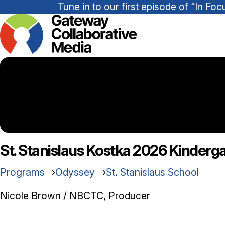
Tune in to our first episode of “In 
St. Stanislaus Kostka 2026 Kinderg
Programs
Odyssey
St. Stanislaus School
Nicole Brown / NBCTC, Producer