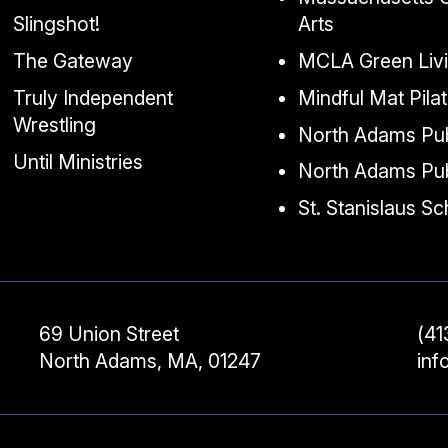
Slingshot!
Arts
The Gateway
MCLA Green Liv
Truly Independent
Mindful Mat Pila
Wrestling
North Adams Pub
Until Ministries
North Adams Pub
St. Stanislaus S
69 Union Street
(41
North Adams, MA, 01247
in