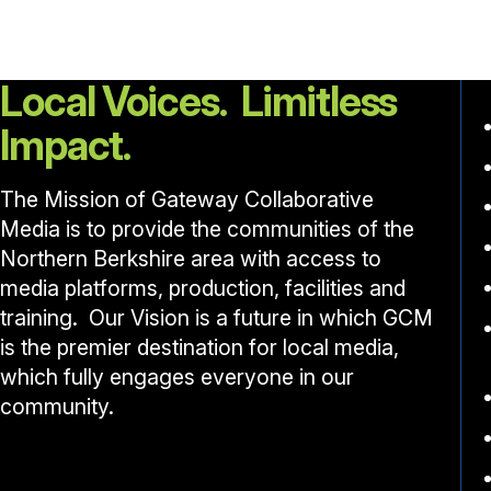
Local Voices. Limitless
Impact.
The Mission of Gateway Collaborative
Media is to provide the communities of the
Northern Berkshire area with access to
media platforms, production, facilities and
training. Our Vision is a future in which GCM
is the premier destination for local media,
which fully engages everyone in our
community.