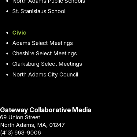
North Adams Public Schools
St. Stanislaus School
Civic
Adams Select Meetings
Cheshire Select Meetings
Clarksburg Select Meetings
North Adams City Council
Gateway Collaborative Media
69 Union Street
North Adams, MA, 01247
(413) 663-9006