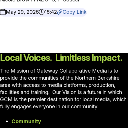
May 29, 2026
16:42
Copy Link
Local Voices. Limitless Impact.
The Mission of Gateway Collaborative Media is to
provide the communities of the Northern Berkshire
area with access to media platforms, production,
facilities and training. Our Vision is a future in which
GCM is the premier destination for local media, which
fully engages everyone in our community.
Community