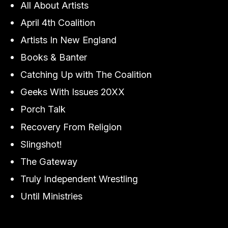
All About Artists
April 4th Coalition
Artists In New England
Books & Banter
Catching Up with The Coalition
Geeks With Issues 20XX
Porch Talk
Recovery From Religion
Slingshot!
The Gateway
Truly Independent Wrestling
Until Ministries