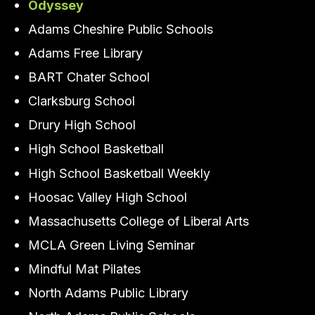
Odyssey
Adams Cheshire Public Schools
Adams Free Library
BART Chater School
Clarksburg School
Drury High School
High School Basketball
High School Basketball Weekly
Hoosac Valley High School
Massachusetts College of Liberal Arts
MCLA Green Living Seminar
Mindful Mat Pilates
North Adams Public Library