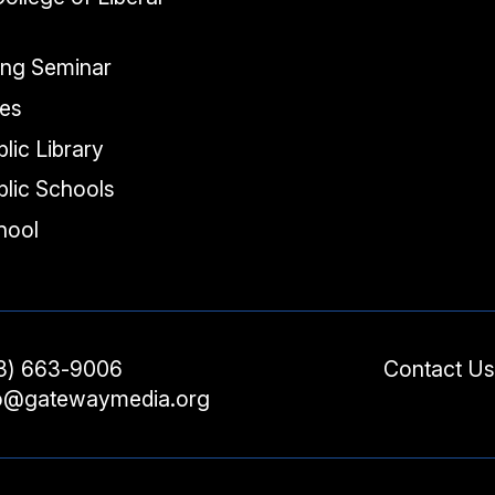
ing Seminar
tes
lic Library
lic Schools
chool
3) 663-9006
Contact Us
fo@gatewaymedia.org