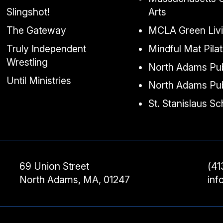
Slingshot!
Arts
The Gateway
MCLA Green Liv
Truly Independent
Mindful Mat Pila
Wrestling
North Adams Pub
Until Ministries
North Adams Pub
St. Stanislaus S
69 Union Street
(41
North Adams, MA, 01247
in