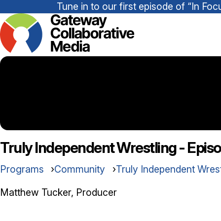
Tune in to our first episode of “In 
Truly Independent Wrestling - Epis
Programs
Community
Truly Independent Wres
Matthew Tucker, Producer