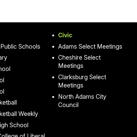
Civic
Public Schools
Adams Select Meetings
ary
Cheshire Select
Meetings
hool
Clarksburg Select
ol
Meetings
ol
North Adams City
etball
Council
ketball Weekly
igh School
llege of Liberal