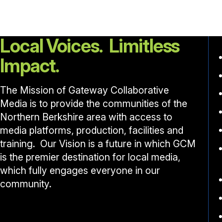
Local Voices. Limitless
Impact.
The Mission of Gateway Collaborative
Media is to provide the communities of the
Northern Berkshire area with access to
media platforms, production, facilities and
training. Our Vision is a future in which GCM
is the premier destination for local media,
which fully engages everyone in our
community.