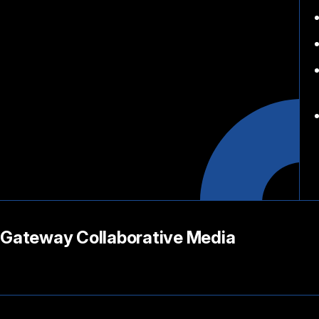
Gateway Collaborative Media