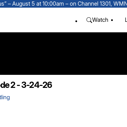
Focus” – August 5 at 10:00am – on Channel 1301, W
Watch
ode 2 - 3-24-26
tling