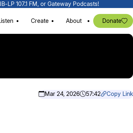
MNB-LP 107.1 FM, or Gateway Podcasts!
Listen
Create
About
Donate
Mar 24, 2026
57:42
Copy Link