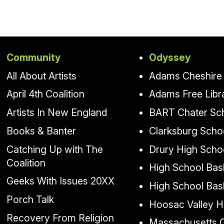
Community
Odyssey
All About Artists
Adams Cheshire 
April 4th Coalition
Adams Free Libr
Artists In New England
BART Chater Sc
Books & Banter
Clarksburg Scho
Catching Up with The
Drury High Scho
Coalition
High School Bask
Geeks With Issues 20XX
High School Bas
Porch Talk
Hoosac Valley H
Recovery From Religion
Massachusetts Co