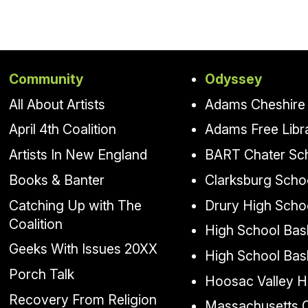
Community
Odyssey
All About Artists
Adams Cheshire 
April 4th Coalition
Adams Free Libr
Artists In New England
BART Chater Sc
Books & Banter
Clarksburg Scho
Catching Up with The
Drury High Scho
Coalition
High School Bask
Geeks With Issues 20XX
High School Bas
Porch Talk
Hoosac Valley H
Recovery From Religion
Massachusetts Co