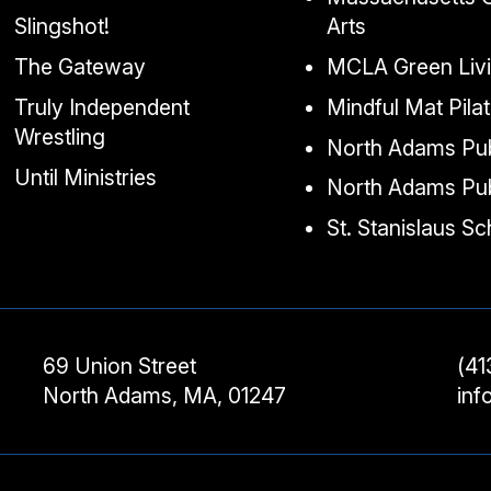
Slingshot!
Arts
The Gateway
MCLA Green Liv
Truly Independent
Mindful Mat Pila
Wrestling
North Adams Pub
Until Ministries
North Adams Pub
St. Stanislaus S
69 Union Street
(41
North Adams, MA, 01247
in