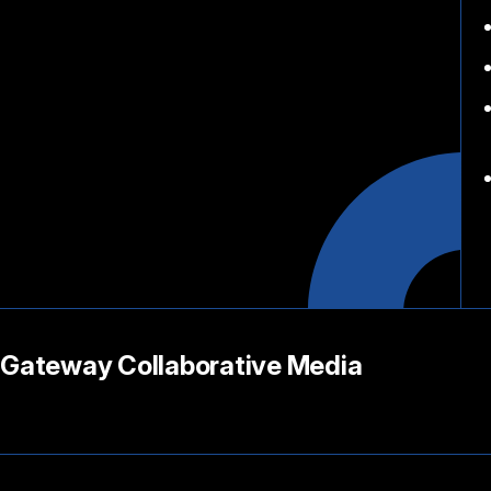
Gateway Collaborative Media