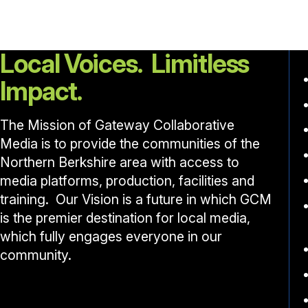
Local Voices. Limitless
Impact.
The Mission of Gateway Collaborative
Media is to provide the communities of the
Northern Berkshire area with access to
media platforms, production, facilities and
training. Our Vision is a future in which GCM
is the premier destination for local media,
which fully engages everyone in our
community.