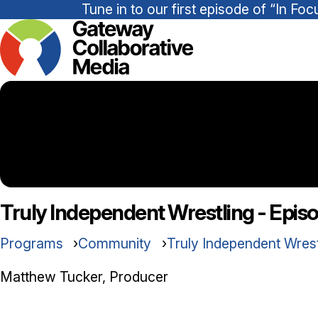
Tune in to our first episode of “In 
Truly Independent Wrestling - Epis
Programs
Community
Truly Independent Wres
Matthew Tucker, Producer