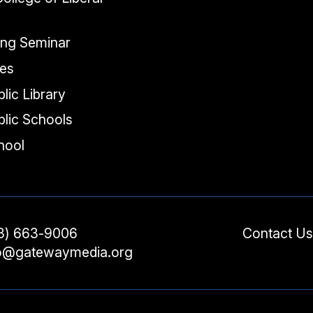
ing Seminar
tes
lic Library
lic Schools
chool
3) 663-9006
Contact Us
fo@gatewaymedia.org