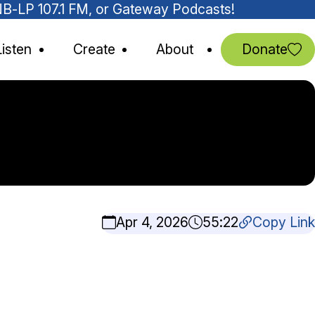
MNB-LP 107.1 FM, or Gateway Podcasts!
Listen
Create
About
Donate
Apr 4, 2026
55:22
Copy Link