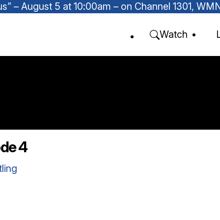
Focus” – August 5 at 10:00am – on Channel 1301, W
Watch
ode 4
tling