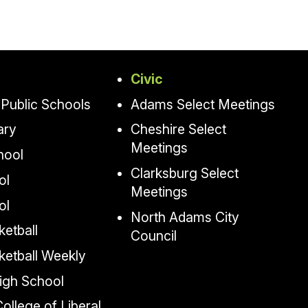
Civic
Public Schools
Adams Select Meetings
ary
Cheshire Select
Meetings
hool
Clarksburg Select
ol
Meetings
ol
North Adams City
etball
Council
ketball Weekly
igh School
llege of Liberal