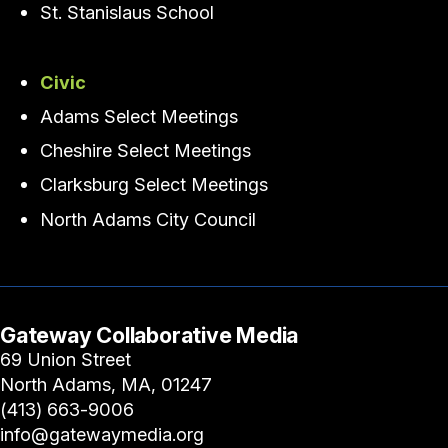
St. Stanislaus School
Civic
Adams Select Meetings
Cheshire Select Meetings
Clarksburg Select Meetings
North Adams City Council
Gateway Collaborative Media
69 Union Street
North Adams, MA, 01247
(413) 663-9006
info@gatewaymedia.org