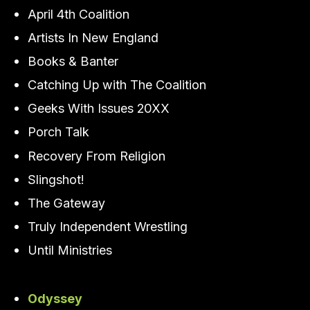
April 4th Coalition
Artists In New England
Books & Banter
Catching Up with The Coalition
Geeks With Issues 20XX
Porch Talk
Recovery From Religion
Slingshot!
The Gateway
Truly Independent Wrestling
Until Ministries
Odyssey