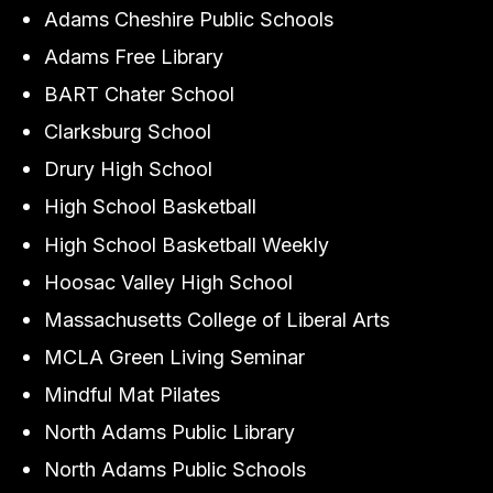
Adams Cheshire Public Schools
Adams Free Library
BART Chater School
Clarksburg School
Drury High School
High School Basketball
High School Basketball Weekly
Hoosac Valley High School
Massachusetts College of Liberal Arts
MCLA Green Living Seminar
Mindful Mat Pilates
North Adams Public Library
North Adams Public Schools