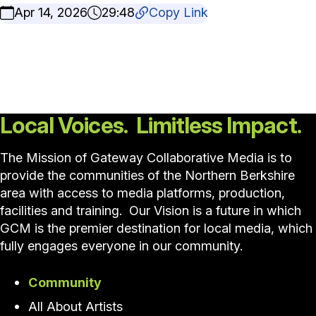
Apr 14, 2026
29:48
Copy Link
Local Voices. Limitless Impact.
The Mission of Gateway Collaborative Media is to
provide the communities of the Northern Berkshire
area with access to media platforms, production,
facilities and training. Our Vision is a future in which
GCM is the premier destination for local media, which
fully engages everyone in our community.
Community
All About Artists